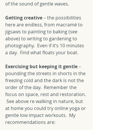
of the sound of gentle waves.
Getting creative 
– the possibilities 
here are endless, from macramé to 
jigsaws to painting to baking (see 
above) to writing to gardening to 
photography.  Even if it’s 10 minutes 
a day.  Find what floats your boat.
Exercising but keeping it gentle
 – 
pounding the streets in shorts in the 
freezing cold and the dark is not the 
order of the day.  Remember the 
focus on space, rest and restoration. 
 See above re walking in nature, but 
at home you could try online yoga or 
gentle low impact workouts.  My 
recommendations are: