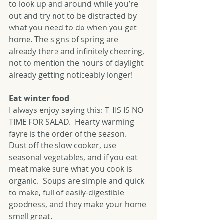
to look up and around while you’re 
out and try not to be distracted by 
what you need to do when you get 
home. The signs of spring are 
already there and infinitely cheering, 
not to mention the hours of daylight 
already getting noticeably longer!
Eat winter food
I always enjoy saying this: THIS IS NO 
TIME FOR SALAD.  Hearty warming 
fayre is the order of the season.  
Dust off the slow cooker, use 
seasonal vegetables, and if you eat 
meat make sure what you cook is 
organic.  Soups are simple and quick 
to make, full of easily-digestible 
goodness, and they make your home 
smell great.