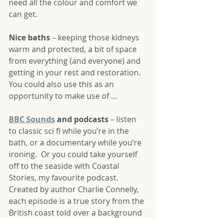
need all the colour and comfort we 
can get.
Nice baths
 – keeping those kidneys 
warm and protected, a bit of space 
from everything (and everyone) and 
getting in your rest and restoration.  
You could also use this as an 
opportunity to make use of …
BBC Sounds
 and podcasts
 – listen 
to classic sci fi while you’re in the 
bath, or a documentary while you’re 
ironing.  Or you could take yourself 
off to the seaside with Coastal 
Stories, my favourite podcast.  
Created by author Charlie Connelly, 
each episode is a true story from the 
British coast told over a background 