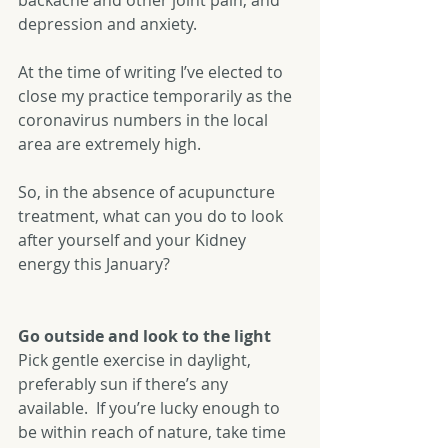
backache and other joint pain, and 
depression and anxiety.
At the time of writing I’ve elected to 
close my practice temporarily as the 
coronavirus numbers in the local 
area are extremely high.
So, in the absence of acupuncture 
treatment, what can you do to look 
after yourself and your Kidney 
energy this January?
Go outside and look to the light
Pick gentle exercise in daylight, 
preferably sun if there’s any 
available.  If you’re lucky enough to 
be within reach of nature, take time 