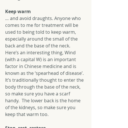
Keep warm
… and avoid draughts. Anyone who 
comes to me for treatment will be 
used to being told to keep warm, 
especially around the small of the 
back and the base of the neck.  
Here’s an interesting thing, Wind 
(with a capital W) is an important 
factor in Chinese medicine and is 
known as the ‘spearhead of disease’.  
It’s traditionally thought to enter the 
body through the base of the neck, 
so make sure you have a scarf 
handy.  The lower back is the home 
of the kidneys, so make sure you 
keep that warm too. 