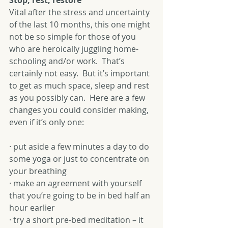
Stop, rest, restore
Vital after the stress and uncertainty 
of the last 10 months, this one might 
not be so simple for those of you 
who are heroically juggling home-
schooling and/or work.  That’s 
certainly not easy.  But it’s important 
to get as much space, sleep and rest 
as you possibly can.  Here are a few 
changes you could consider making, 
even if it’s only one:
· put aside a few minutes a day to do 
some yoga or just to concentrate on 
your breathing
· make an agreement with yourself 
that you’re going to be in bed half an 
hour earlier 
· try a short pre-bed meditation – it 