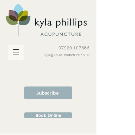
07920 107666
kyla@kp-acupuncture.co.uk
Subscribe
Book Online