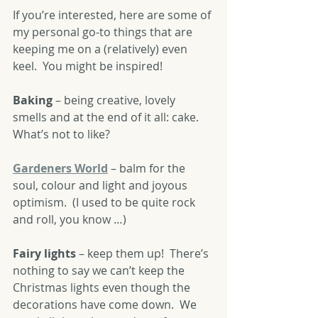
If you’re interested, here are some of 
my personal go-to things that are 
keeping me on a (relatively) even 
keel.  You might be inspired!
Baking
 – being creative, lovely 
smells and at the end of it all: cake.  
What’s not to like?
Gardeners World
 – balm for the 
soul, colour and light and joyous 
optimism.  (I used to be quite rock 
and roll, you know …)  
Fairy lights
 – keep them up!  There’s 
nothing to say we can’t keep the 
Christmas lights even though the 
decorations have come down.  We 