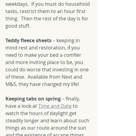
weekdays.  If you must do household 
tasks, restrict them to an hour first 
thing.  Then the rest of the day is for 
good stuff.
Teddy fleece sheets
 – keeping in 
mind rest and restoration, if you 
need to make your bed a comfier 
and more inviting place to be, you 
could do worse that investing in one 
of these.  Available from Next and 
M&S, they have changed my life!  
Keeping tabs on spring
 – finally, 
have a look at 
Time and Date
 to 
watch the hours of daylight get 
steadily longer and learn about such 
things as our route around the sun 
and the existence of arcane things 