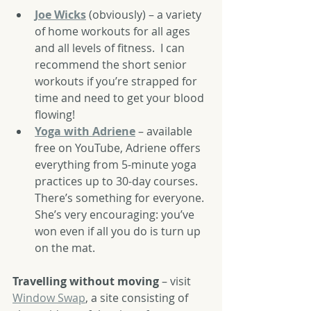
Joe Wicks
 (obviously) – a variety 
of home workouts for all ages 
and all levels of fitness.  I can 
recommend the short senior 
workouts if you’re strapped for 
time and need to get your blood 
flowing!
Yoga with Adriene
 – available 
free on YouTube, Adriene offers 
everything from 5-minute yoga 
practices up to 30-day courses.  
There’s something for everyone.  
She’s very encouraging: you’ve 
won even if all you do is turn up 
on the mat.
Travelling without moving
 – visit 
Window Swap
,
 a site consisting of 