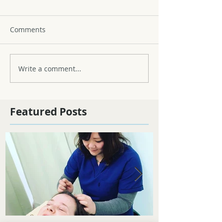
Comments
Write a comment...
Featured Posts