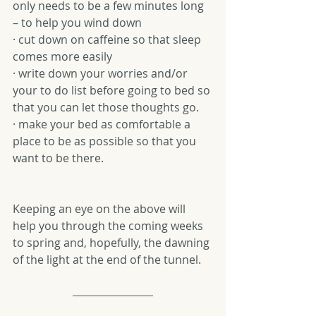
only needs to be a few minutes long 
– to help you wind down
· cut down on caffeine so that sleep 
comes more easily
· write down your worries and/or 
your to do list before going to bed so 
that you can let those thoughts go.
· make your bed as comfortable a 
place to be as possible so that you 
want to be there.
Keeping an eye on the above will 
help you through the coming weeks 
to spring and, hopefully, the dawning 
of the light at the end of the tunnel.