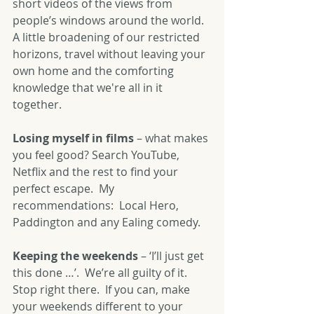
short videos of the views from 
people’s windows around the world.  
A little broadening of our restricted 
horizons, travel without leaving your 
own home and the comforting 
knowledge that we're all in it 
together.
Losing myself in films
 – what makes 
you feel good? Search YouTube, 
Netflix and the rest to find your 
perfect escape.  My 
recommendations:  Local Hero, 
Paddington and any Ealing comedy.
Keeping the weekends
 – ‘I’ll just get 
this done …’.  We’re all guilty of it.  
Stop right there.  If you can, make 
your weekends different to your 