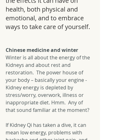
the effects it can have on 
health, both physical and 
emotional, and to embrace 
ways to take care of yourself.
Chinese medicine and winter 
Winter is all about the energy of the 
Kidneys and about rest and 
restoration.  The power house of 
your body – basically your engine - 
Kidney energy is depleted by 
stress/worry, overwork, illness or 
inappropriate diet. Hmm.  Any of 
that sound familiar at the moment?
If Kidney Qi has taken a dive, it can 
mean low energy, problems with 