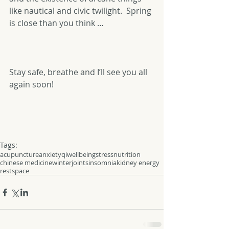
like nautical and civic twilight.  Spring 
is close than you think …
Stay safe, breathe and I’ll see you all 
again soon!
Tags:
acupuncture
anxiety
qi
wellbeing
stress
nutrition
chinese medicine
winter
joints
insomnia
kidney energy
rest
space