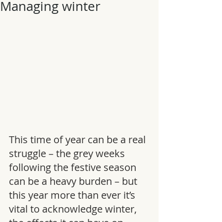
Managing winter
This time of year can be a real 
struggle – the grey weeks 
following the festive season 
can be a heavy burden – but 
this year more than ever it’s 
vital to acknowledge winter, 