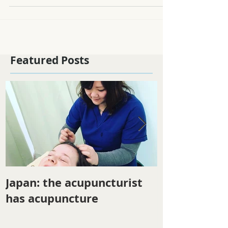
Mustard greens and pork soup...
Featured Posts
Japan: the acupuncturist
Winter ener
has acupuncture