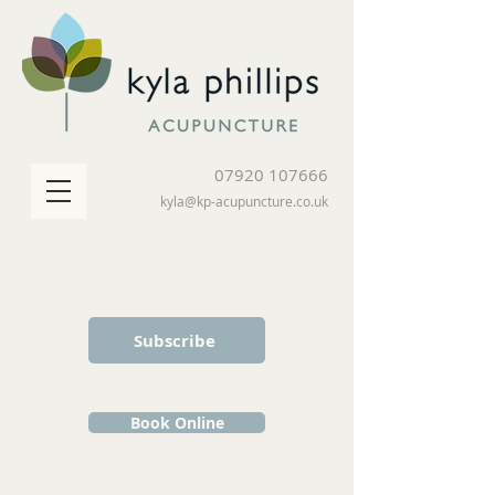
07920 107666
kyla@kp-acupuncture.co.uk
Subscribe
Book Online