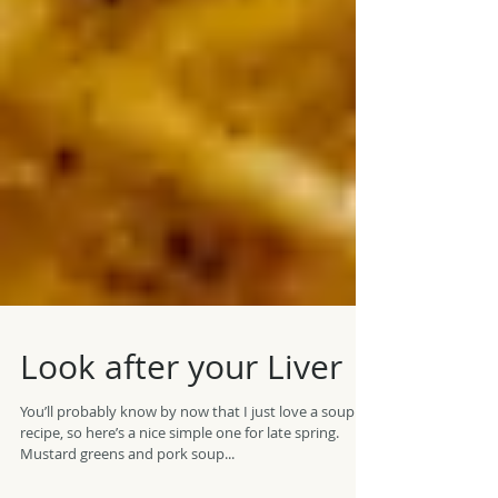
Look after your Liver
You’ll probably know by now that I just love a soup
recipe, so here’s a nice simple one for late spring.