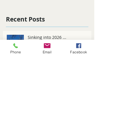
Recent Posts
Sinking into 2026 ...
Phone
Email
Facebook
Spring Fever