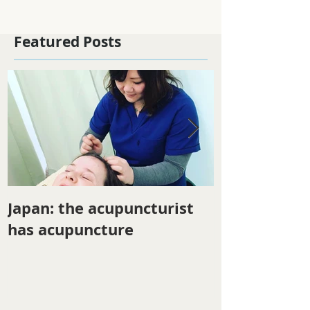
Featured Posts
Japan: the acupuncturist
Winter ener
has acupuncture