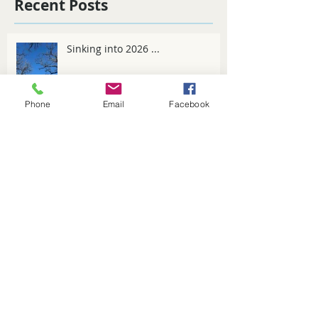
Recent Posts
Sinking into 2026 ...
Phone
Email
Facebook
Spring Fever
Winter tips for 2025