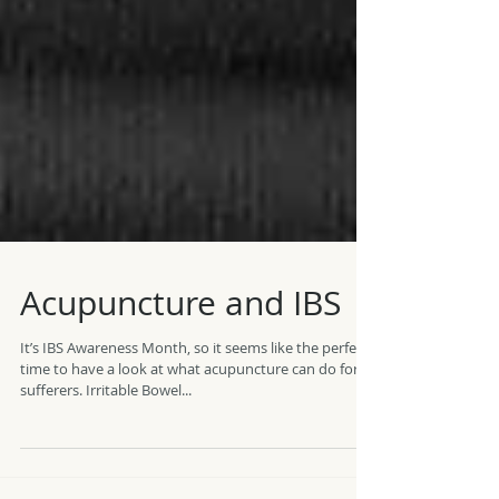
Acupuncture and IBS
It’s IBS Awareness Month, so it seems like the perfect
time to have a look at what acupuncture can do for
sufferers. Irritable Bowel...