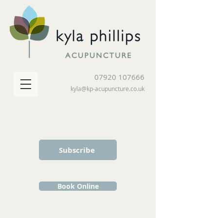
07920 107666
kyla@kp-acupuncture.co.uk
Subscribe
Book Online