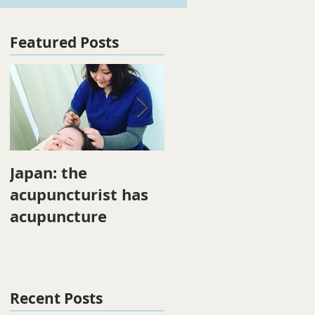
Featured Posts
Japan: the
Winter energy
acupuncturist has
acupuncture
Recent Posts