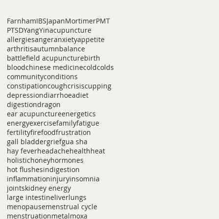
Farnham
IBS
Japan
Mortimer
PMT
PTSD
Yang
Yin
acupuncture
allergies
anger
anxiety
appetite
arthritis
autumn
balance
battlefield acupuncture
birth
blood
chinese medicine
cold
colds
community
conditions
constipation
cough
crisis
cupping
depression
diarrhoea
diet
digestion
dragon
ear acupuncture
energetics
energy
exercise
family
fatigue
fertility
fire
food
frustration
gall bladder
grief
gua sha
hay fever
headache
health
heat
holistic
honey
hormones
hot flushes
indigestion
inflammation
injury
insomnia
joints
kidney energy
large intestine
liver
lungs
menopause
menstrual cycle
menstruation
metal
moxa