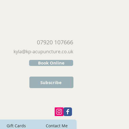
07920 107666
kyla@kp-acupuncture.co.uk
Book Online
Subscribe
Gift Cards
Contact Me