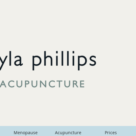
Menopause
Acupuncture
Prices