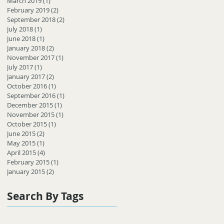
March 2019
(1)
1 post
February 2019
(2)
2 posts
September 2018
(2)
2 posts
July 2018
(1)
1 post
June 2018
(1)
1 post
January 2018
(2)
2 posts
November 2017
(1)
1 post
July 2017
(1)
1 post
January 2017
(2)
2 posts
October 2016
(1)
1 post
September 2016
(1)
1 post
December 2015
(1)
1 post
November 2015
(1)
1 post
October 2015
(1)
1 post
June 2015
(2)
2 posts
May 2015
(1)
1 post
April 2015
(4)
4 posts
February 2015
(1)
1 post
January 2015
(2)
2 posts
Search By Tags