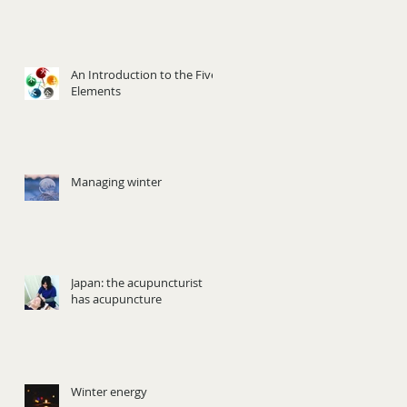
An Introduction to the Five
Elements
Managing winter
Japan: the acupuncturist
has acupuncture
Winter energy