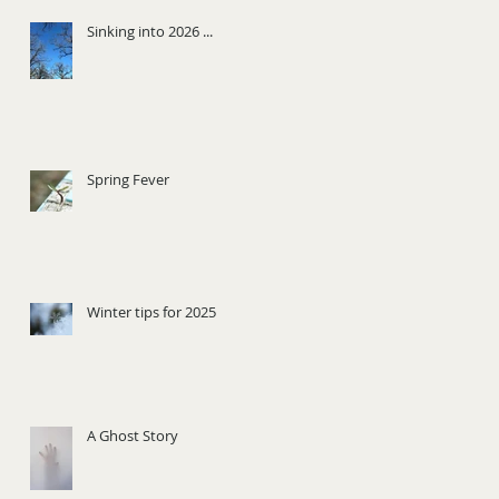
Sinking into 2026 ...
Spring Fever
Winter tips for 2025
A Ghost Story