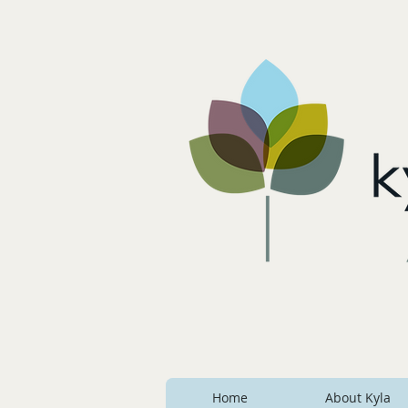
Home
About Kyla