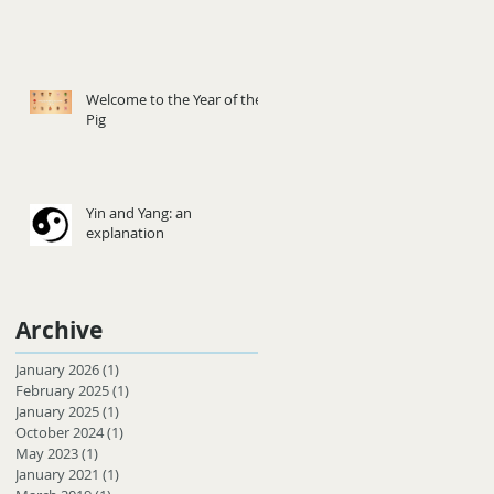
Welcome to the Year of the
Pig
Yin and Yang: an
explanation
Archive
January 2026
(1)
1 post
February 2025
(1)
1 post
January 2025
(1)
1 post
October 2024
(1)
1 post
May 2023
(1)
1 post
January 2021
(1)
1 post