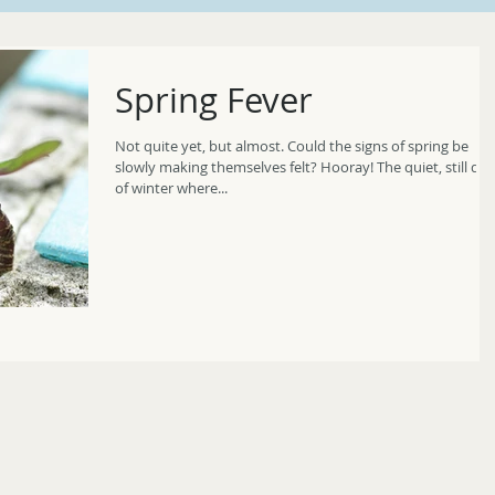
Spring Fever
Not quite yet, but almost. Could the signs of spring be
slowly making themselves felt? Hooray! The quiet, still days
of winter where...