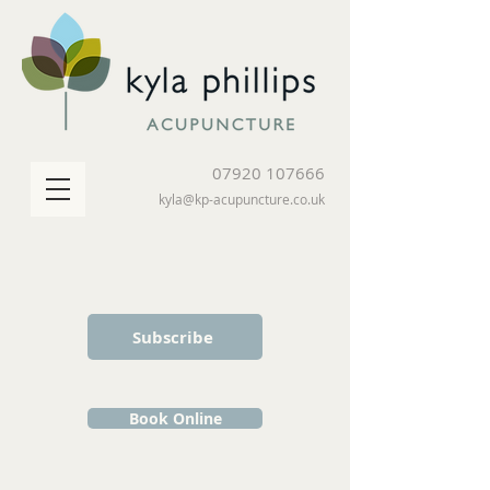
07920 107666
kyla@kp-acupuncture.co.uk
Subscribe
Book Online