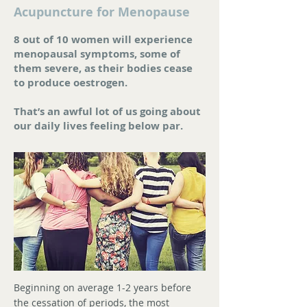
Acupuncture for Menopause
8 out of 10 women will experience
menopausal symptoms, some of
them severe, as their bodies cease
to produce oestrogen.
That’s an awful lot of us going about
our daily lives feeling below par.
Beginning on average 1-2 years before
the cessation of periods, the most