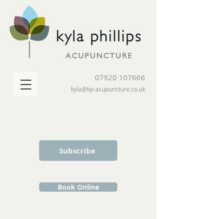
07920 107666
kyla@kp-acupuncture.co.uk
Subscribe
Book Online