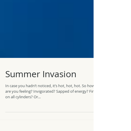
Summer Invasion
In case you hadn’t noticed, it’s hot, hot, hot. So how
are you feeling? Invigorated? Sapped of energy? Firing
on all cylinders? Or...