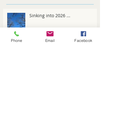
Recent Posts
Sinking into 2026 ...
Phone
Email
Facebook
Spring Fever
Winter tips for 2025