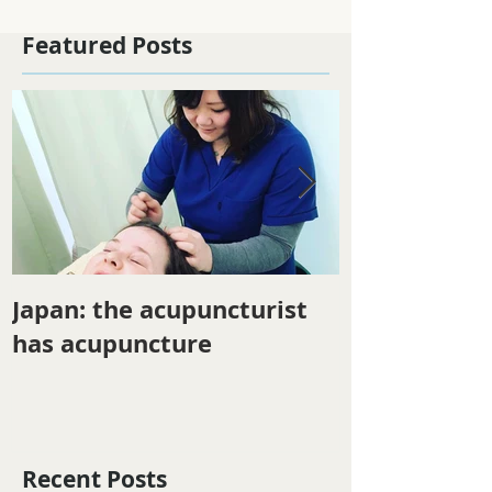
Featured Posts
Japan: the acupuncturist
Winter ener
has acupuncture