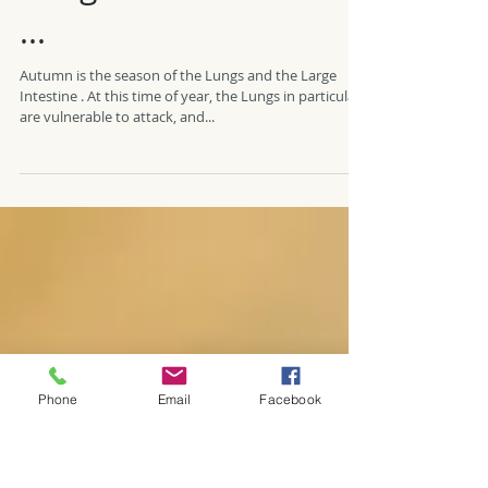
Coughs and colds ahoy
...
Autumn is the season of the Lungs and the Large
Intestine . At this time of year, the Lungs in particular
are vulnerable to attack, and...
Phone
Email
Facebook