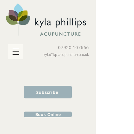
07920 107666
kyla@kp-acupuncture.co.uk
Subscribe
Book Online