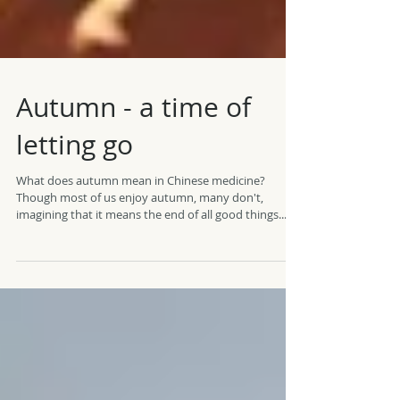
Autumn - a time of
letting go
What does autumn mean in Chinese medicine?
Though most of us enjoy autumn, many don't,
imagining that it means the end of all good things...