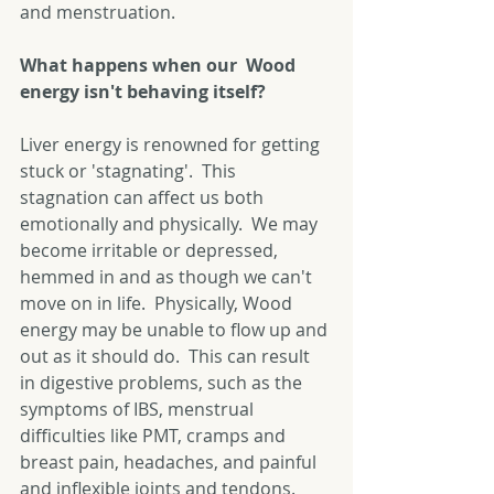
and menstruation. 
What happens when our  Wood 
energy isn't behaving itself?
Liver energy is renowned for getting 
stuck or 'stagnating'.  This 
stagnation can affect us both 
emotionally and physically.  We may 
become irritable or depressed, 
hemmed in and as though we can't 
move on in life.  Physically, Wood 
energy may be unable to flow up and 
out as it should do.  This can result 
in digestive problems, such as the 
symptoms of IBS, menstrual 
difficulties like PMT, cramps and 
breast pain, headaches, and painful 
and inflexible joints and tendons. 