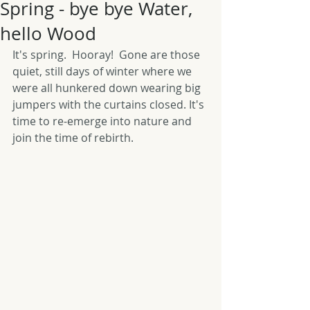
Spring - bye bye Water,
hello Wood
It's spring.  Hooray!  Gone are those 
quiet, still days of winter where we 
were all hunkered down wearing big 
jumpers with the curtains closed. It's 
time to re-emerge into nature and 
join the time of rebirth. 