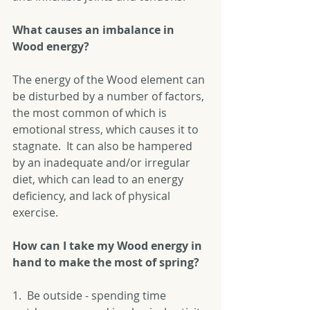
What causes an imbalance in 
Wood energy?
The energy of the Wood element can 
be disturbed by a number of factors, 
the most common of which is 
emotional stress, which causes it to 
stagnate.  It can also be hampered 
by an inadequate and/or irregular 
diet, which can lead to an energy 
deficiency, and lack of physical 
exercise. 
How can I take my Wood energy in 
hand to make the most of spring?
1.  Be outside - spending time 