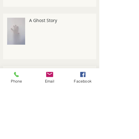
A Ghost Story
An Introduction to the Five
Elements
Phone
Email
Facebook
Managing winter