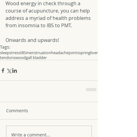
Wood energy in check through a 
course of acupuncture, you can help 
address a myriad of health problems 
from insomnia to IBS to PMT. 
Onwards and upwards! 
Tags:
sleep
stress
IBS
menstruation
headache
joints
spring
liver
tendons
wood
gall bladder
Comments
Write a comment...