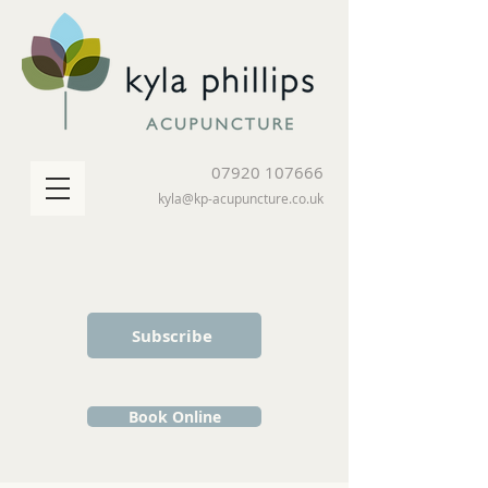
07920 107666
kyla@kp-acupuncture.co.uk
Subscribe
Book Online