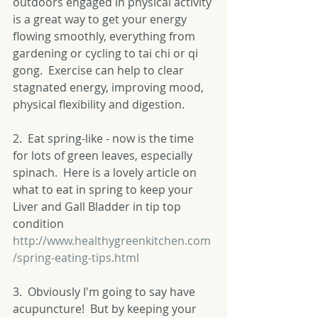
outdoors engaged in physical activity 
is a great way to get your energy 
flowing smoothly, everything from 
gardening or cycling to tai chi or qi 
gong.  Exercise can help to clear 
stagnated energy, improving mood, 
physical flexibility and digestion. 
2.  Eat spring-like - now is the time 
for lots of green leaves, especially 
spinach.  Here is a lovely article on 
what to eat in spring to keep your 
Liver and Gall Bladder in tip top 
condition 
http://www.healthygreenkitchen.com
/spring-eating-tips.html
3.  Obviously I'm going to say have 
acupuncture!  But by keeping your 