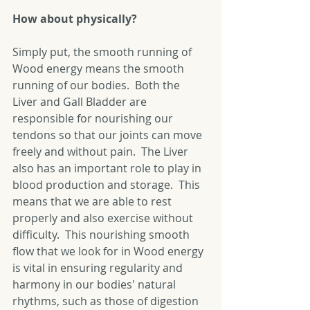
How about physically?
Simply put, the smooth running of 
Wood energy means the smooth 
running of our bodies.  Both the 
Liver and Gall Bladder are 
responsible for nourishing our 
tendons so that our joints can move 
freely and without pain.  The Liver 
also has an important role to play in 
blood production and storage.  This 
means that we are able to rest 
properly and also exercise without 
difficulty.  This nourishing smooth 
flow that we look for in Wood energy 
is vital in ensuring regularity and 
harmony in our bodies' natural 
rhythms, such as those of digestion 