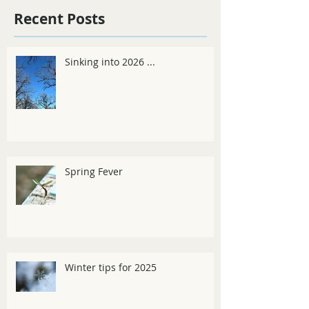
Recent Posts
Sinking into 2026 ...
Spring Fever
Winter tips for 2025