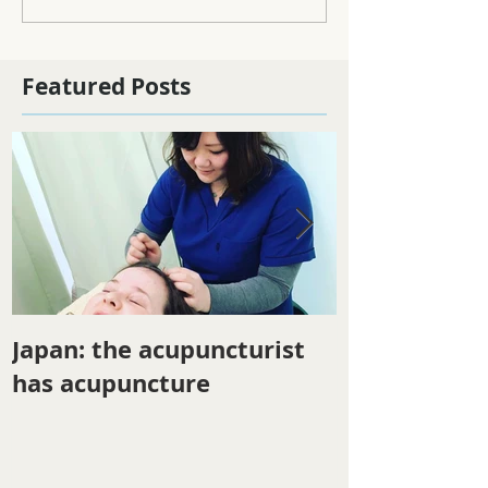
Featured Posts
Japan: the acupuncturist
Winter ener
has acupuncture