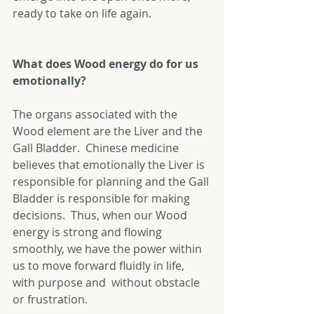
ready to take on life again. 
What does Wood energy do for us 
emotionally?
The organs associated with the 
Wood element are the Liver and the 
Gall Bladder.  Chinese medicine 
believes that emotionally the Liver is 
responsible for planning and the Gall 
Bladder is responsible for making 
decisions.  Thus, when our Wood 
energy is strong and flowing 
smoothly, we have the power within 
us to move forward fluidly in life, 
with purpose and  without obstacle 
or frustration. 