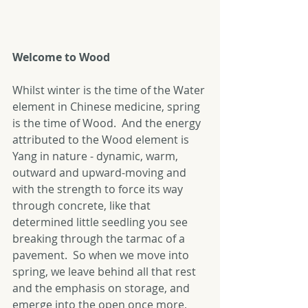
Welcome to Wood
Whilst winter is the time of the Water 
element in Chinese medicine, spring 
is the time of Wood.  And the energy 
attributed to the Wood element is 
Yang in nature - dynamic, warm, 
outward and upward-moving and 
with the strength to force its way 
through concrete, like that 
determined little seedling you see 
breaking through the tarmac of a 
pavement.  So when we move into 
spring, we leave behind all that rest 
and the emphasis on storage, and 
emerge into the open once more, 