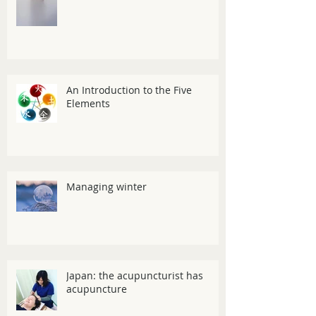
An Introduction to the Five
Elements
Managing winter
Japan: the acupuncturist has
acupuncture