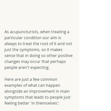
As acupuncturists, when treating a 
particular condition our aim is 
always to treat the root of it and not 
just the symptoms, so it makes 
sense that in doing so other positive 
changes may occur that perhaps 
people aren't expecting.   
Here are just a few common 
examples of what can happen 
alongside an improvement in main 
symptoms that leads to people just 
feeling better 'in themselves': 