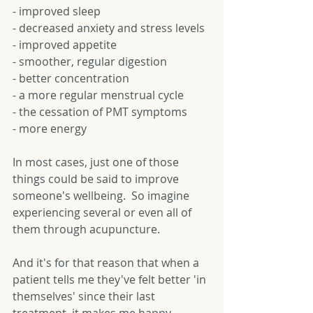
- improved sleep 
- decreased anxiety and stress levels 
- improved appetite 
- smoother, regular digestion 
- better concentration 
- a more regular menstrual cycle 
- the cessation of PMT symptoms 
- more energy 
In most cases, just one of those 
things could be said to improve 
someone's wellbeing.  So imagine 
experiencing several or even all of 
them through acupuncture. 
And it's for that reason that when a 
patient tells me they've felt better 'in 
themselves' since their last 