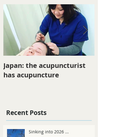
Japan: the acupuncturist
Winter ener
has acupuncture
Recent Posts
Sinking into 2026 ...