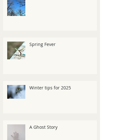
Spring Fever
Winter tips for 2025
A Ghost Story