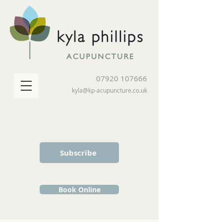
07920 107666
kyla@kp-acupuncture.co.uk
Subscribe
Book Online