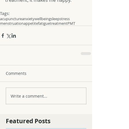
treatment, it makes me happy. 
Tags:
acupuncture
anxiety
wellbeing
sleep
stress
menstruation
appetite
fatigue
treatment
PMT
Comments
Write a comment...
Featured Posts