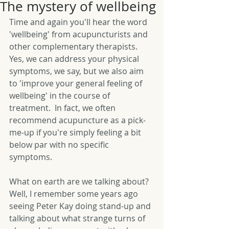
The mystery of wellbeing
Time and again you'll hear the word 
'wellbeing' from acupuncturists and 
other complementary therapists.  
Yes, we can address your physical 
symptoms, we say, but we also aim 
to 'improve your general feeling of 
wellbeing' in the course of 
treatment.  In fact, we often 
recommend acupuncture as a pick-
me-up if you're simply feeling a bit 
below par with no specific 
symptoms. 
What on earth are we talking about?  
Well, I remember some years ago 
seeing Peter Kay doing stand-up and 
talking about what strange turns of 