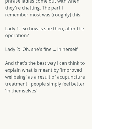
phrase ladies come out with when 
they're chatting. The part I 
remember most was (roughly) this: 
Lady 1:  So how is she then, after the 
operation? 
Lady 2:  Oh, she's fine ... in herself. 
And that's the best way I can think to 
explain what is meant by 'improved 
wellbeing' as a result of acupuncture 
treatment:  people simply feel better 
'in themselves'. 