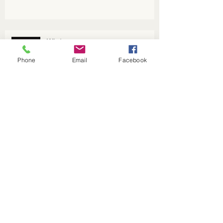
Winter energy
Phone
Email
Facebook
Welcome to the Year of the Pig
Yin and Yang: an explanation
Archive